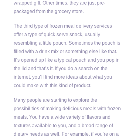
wrapped gift. Other times, they are just pre-
packaged from the grocery store.
The third type of frozen meal delivery services
offer a type of quick serve snack, usually
resembling a little pouch. Sometimes the pouch is
filled with a drink mix or something else like that.
It’s opened up like a typical pouch and you pop in
the lid and that’s it. If you do a search on the
internet, you’ll find more ideas about what you
could make with this kind of product.
Many people are starting to explore the
possibilities of making delicious meals with frozen
meals. You have a wide variety of flavors and
textures available to you, and a broad range of
dietary needs as well. For example, if you’re on a