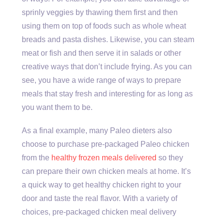
sprinly veggies by thawing them first and then
using them on top of foods such as whole wheat
breads and pasta dishes. Likewise, you can steam
meat or fish and then serve it in salads or other
creative ways that don’t include frying. As you can
see, you have a wide range of ways to prepare
meals that stay fresh and interesting for as long as
you want them to be.
As a final example, many Paleo dieters also
choose to purchase pre-packaged Paleo chicken
from the
healthy frozen meals delivered
so they
can prepare their own chicken meals at home. It’s
a quick way to get healthy chicken right to your
door and taste the real flavor. With a variety of
choices, pre-packaged chicken meal delivery