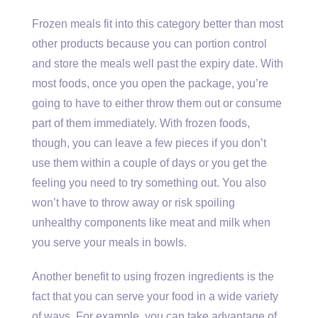
Frozen meals fit into this category better than most
other products because you can portion control
and store the meals well past the expiry date. With
most foods, once you open the package, you’re
going to have to either throw them out or consume
part of them immediately. With frozen foods,
though, you can leave a few pieces if you don’t
use them within a couple of days or you get the
feeling you need to try something out. You also
won’t have to throw away or risk spoiling
unhealthy components like meat and milk when
you serve your meals in bowls.
Another benefit to using frozen ingredients is the
fact that you can serve your food in a wide variety
of ways. For example, you can take advantage of