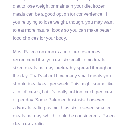
diet to lose weight or maintain your diet frozen
meals can be a good option for convenience. If
you’re trying to lose weight, though, you may want
to eat more natural foods so you can make better
food choices for your body.
Most Paleo cookbooks and other resources
recommend that you eat six small to moderate
sized meals per day, preferably spread throughout
the day. That’s about how many small meals you
should ideally eat per week. This might sound like
a lot of meals, but it’s really not too much per meal
or per day. Some Paleo enthusiasts, however,
advocate eating as much as six to seven smaller
meals per day, which could be considered a Paleo
clean eatz ratio.