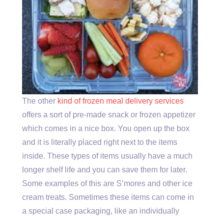
The other
kind of frozen meal delivery services
offers a sort of pre-made snack or frozen appetizer
which comes in a nice box. You open up the box
and it is literally placed right next to the items
inside. These types of items usually have a much
longer shelf life and you can save them for later.
Some examples of this are S’mores and other ice
cream treats. Sometimes these items can come in
a special case packaging, like an individually