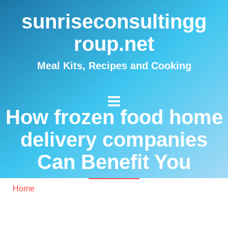
sunriseconsultingg
roup.net
Meal Kits, Recipes and Cooking
How frozen food home
delivery companies
Can Benefit You
Home
/ How frozen food home delivery companies Can
Benefit You