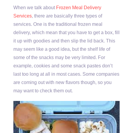
When we talk about
Frozen Meal Delivery
Services
, there are basically three types of
services. One is the traditional frozen meal
delivery, which mean that you have to get a box, fill
it up with goodies and then slip the lid back. This
may seem like a good idea, but the shelf life of
some of the snacks may be very limited. For
example, cookies and some snack pastes don’t
last too long at all in most cases. Some companies
are coming out with new flavors though, so you
may want to check them out.